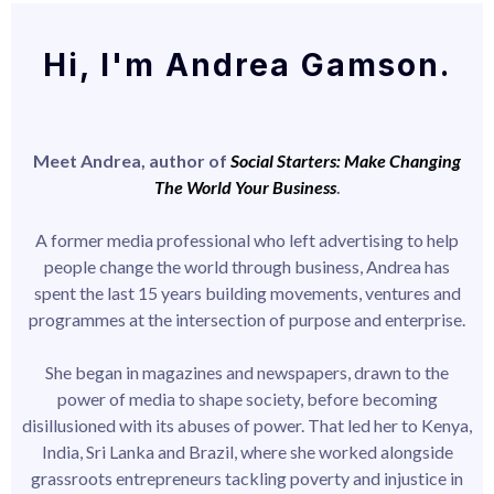
Hi, I'm Andrea Gamson.
Meet Andrea, author of
Social Starters: Make Changing
The World Your Business
.
A former media professional who left advertising to help
people change the world through business, Andrea has
spent the last 15 years building movements, ventures and
programmes at the intersection of purpose and enterprise.
She began in magazines and newspapers, drawn to the
power of media to shape society, before becoming
disillusioned with its abuses of power. That led her to Kenya,
India, Sri Lanka and Brazil, where she worked alongside
grassroots entrepreneurs tackling poverty and injustice in