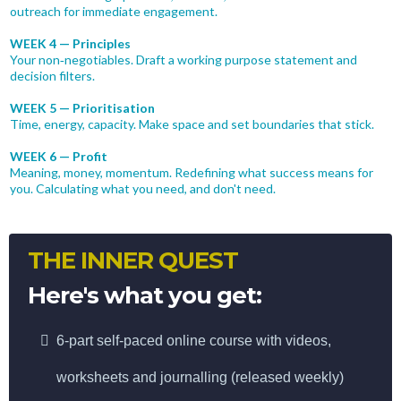
outreach for immediate engagement.
WEEK 4 — Principles
Your non‑negotiables. Draft a working purpose statement and
decision filters.
WEEK 5 — Prioritisation
Time, energy, capacity. Make space and set boundaries that stick.
WEEK 6 — Profit
Meaning, money, momentum. Redefining what success means for
you. Calculating what you need, and don't need.
THE INNER QUEST
Here's what you get:
6-part self-paced online course with videos,
worksheets and journalling (released weekly)