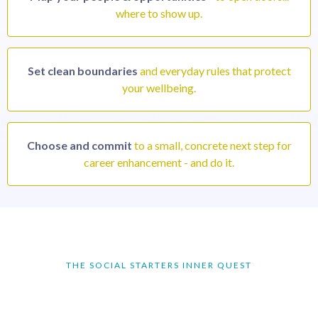
where to show up.
Set clean boundaries
and everyday rules that protect
your wellbeing.
Choose and commit
to a small, concrete next step for
career enhancement - and do it.
THE SOCIAL STARTERS INNER QUEST
Make it the year for an