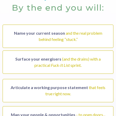
By the end you will:
Name your current season
and the real problem
behind feeling “stuck.”
Surface your energisers
(and the drains) with a
practical
Fuck‑It List
sprint.
Articulate a working purpose statement
that feels
true right now.
Map your people & opportunities
- to open doors...