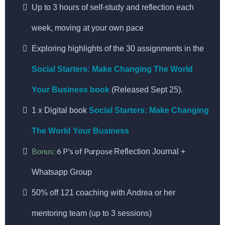
Up to 3 hours of self-study and reflection each
week, moving at your own pace
Exploring highlights of the 30 assignments in the
Social Starters: Make Changing The World
Your Business book
(Released Sept 25).
1 x Digital book
Social Starters: Make Changing
The World Your Business
Bonus:
6 P's of Purpose
Reflection Journal +
Whatsapp Group
50% off 121 coaching with Andrea or her
mentoring team (up to 3 sessions)