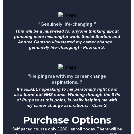
"Genuinely life-changing!"
This will be a must-read for anyone thinking about
pursuing more meaningful work. Social Starters and
Andrea Gamson kickstarted my career change…
genuinely life-changing! - Poonam S.
"Helping me with my career change
aspirations..."
It’s REALLY speaking to me personally right now,
as a burnt out NHS nurse. Working through the 6 Ps
of Purpose at this point, is really helping me with
my career change aspirations. - Clare S.
Purchase Options
Self paced course only £280 - enroll today. There will be