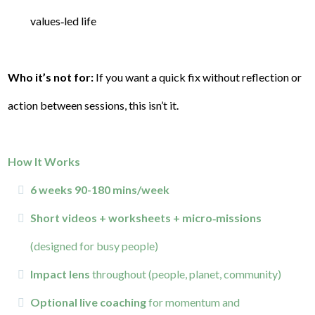
values‑led life
Who it’s not for:
If you want a quick fix without reflection or
action between sessions, this isn’t it.
How It Works
6 weeks 90-180 mins/week
Short videos + worksheets + micro‑missions
(designed for busy people)
Impact lens
throughout (people, planet, community)
Optional live coaching
for momentum and