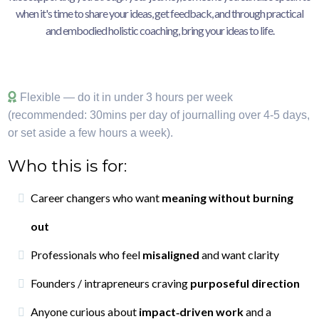
when it's time to share your ideas, get feedback, and through practical
and embodied holistic coaching, bring your ideas to life.
Flexible — do it in under 3 hours per week
(recommended: 30mins per day of journalling over 4-5 days,
or set aside a few hours a week).
Who this is for:
Career changers who want
meaning without burning
out
Professionals who feel
misaligned
and want clarity
Founders / intrapreneurs craving
purposeful direction
Anyone curious about
impact‑driven work
and a