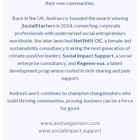
their own communities.
Back in the UK, Andrea co-founded the award-winning
_
SocialStarters
in 2014, connecting corporate
professionals with underserved social entrepreneurs
worldwide. She later launched
NetShift CIC
, a female-led
sustainability consultancy training the next generation of
climate-positive leaders;
Social Impact Support
, a social
enterprise consultancy; and
Regenerous
, a talent
development programme rooted in skill-sharing and peer
support.
Andrea’s work continues to champion changemakers who
build thriving communities, proving business can be a force
for good.
www.andreagamson.com
www.socialimpact.support