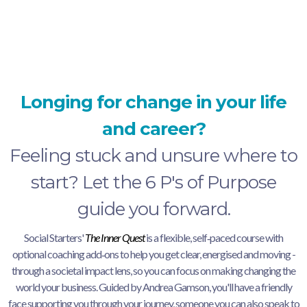
inner quest.
Longing for change in your life
and career?
Feeling stuck and unsure where to
start? Let the 6 P's of Purpose
guide you forward.
Social Starters'
The Inner Quest
is a flexible, self‑paced course with
optional coaching add‑ons to help you get clear, energised and moving -
through a societal impact lens, so you can focus on making changing the
world your business. Guided by Andrea Gamson, you'll have a friendly
face supporting you through your journey, someone you can also speak to