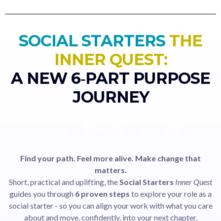
SOCIAL STARTERS
THE
INNER QUEST:
A NEW 6‑PART PURPOSE
JOURNEY
Find your path. Feel more alive. Make change that
matters.
Short, practical and uplifting, the
Social Starters
Inner Quest
guides you through
6 proven steps
to explore your role as a
social starter - so you can align your work with what you care
about and move, confidently, into your next chapter.