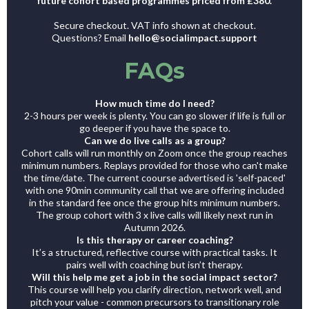
future cohort based programmes priced from £380.
Secure checkout. VAT info shown at checkout.
Questions? Email
hello@socialimpact.support
FAQs
How much time do I need?
2-3 hours per week is plenty. You can go slower if life is full or
go deeper if you have the space to.
Can we do live calls as a group?
Cohort calls will run monthly on Zoom once the group reaches
minimum numbers. Replays provided for those who can't make
the time/date. The current coourse advertised is 'self-paced'
with one 90min community call that we are offering included
in the standard fee once the group hits minimum numbers.
The group cohort with 3 x live calls will likely next run in
Autumn 2026.
Is this therapy or career coaching?
It’s a structured, reflective course with practical tasks. It
pairs well with coaching but isn’t therapy.
Will this help me get a job in the social impact sector?
This course will help you clarify direction, network well, and
pitch your value - common precursors to transitionary role