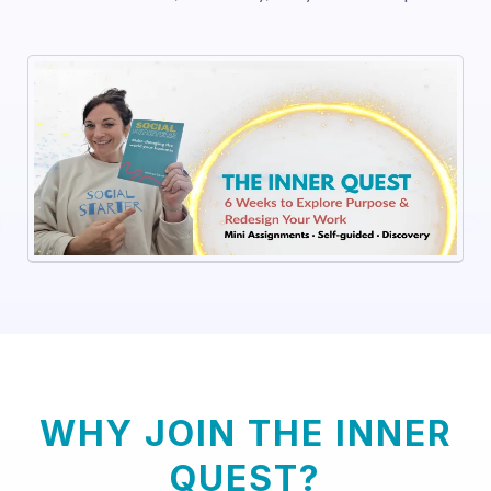
WHY JOIN THE INNER
QUEST?