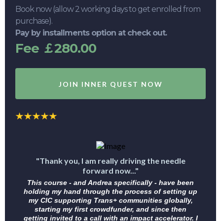
Book now (allow 2 working days to get enrolled from
purchase).
Pay by installments option at check out.
Fee ￡280.00
JOIN INNER QUEST NOW
"Thank you, I am really driving the needle
forward now..."
This course - and Andrea specifically - have been
holding my hand through the process of setting up
my CIC supporting Trans+ communities globally,
starting my first crowdfunder, and since then
getting invited to a call with an impact accelerator. I