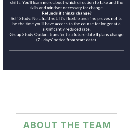
shifts. You'll learn more about which direction to take and the
skills and mindset necessary for change.
Refunds if things change?
Self‑Study: No, afraid not. It's flexible and if no proves not to
be the time you'll have access to the course for longer at a
significantly reduced rate.
Group Study Option: transfer to a future date if plans change
(7+ days’ notice from start date).
ABOUT THE TEAM