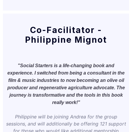
Co-Facilitator -
Philippine Mignot
"Social Starters is a life-changing book and
experience. I switched from being a consultant in the
film & music industries to now becoming an olive oil
producer and regenerative agriculture advocate. The
journey is transformative and the tools in this book
really work!"
Philippine will be joining Andrea for the group
sessions, and will additionally be offering 121 support
for those who would like additional mentorship