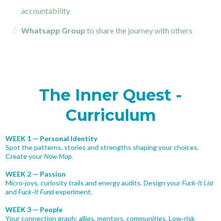
accountability
Whatsapp Group
to share the journey with others
The Inner Quest -
Curriculum
WEEK 1 — Personal Identity
Spot the patterns, stories and strengths shaping your choices.
Create your
Now Map
.
WEEK 2 — Passion
Micro‑joys, curiosity trails and energy audits. Design your
Fuck‑It List
and
Fuck‑It Fund
experiment.
WEEK 3 — People
Your connection graph: allies, mentors, communities. Low‑risk