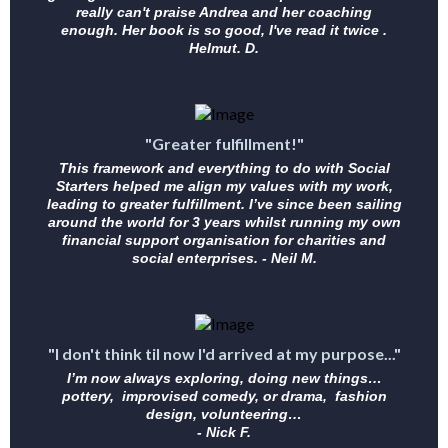
really can't praise Andrea and her coaching
enough. Her book is so good, I've read it twice .
Helmut. D.
"Greater fulfillment!"
This framework and everything to do with Social
Starters helped me align my values with my work,
leading to greater fulfillment. I’ve since been sailing
around the world for 3 years whilst running my own
financial support organisation for charities and
social enterprises. - Neil M.
"I don't think til now I'd arrived at my purpose..."
I’m now always exploring, doing new things…
pottery, improvised comedy, or drama, fashion
design, volunteering…
- Nick F.